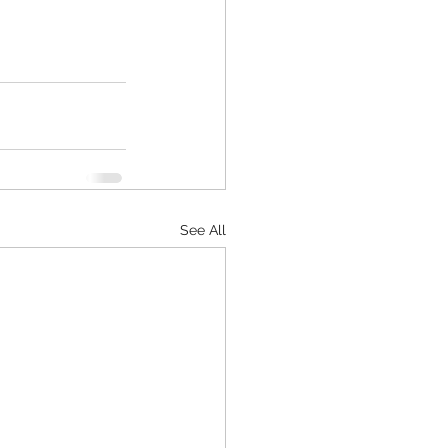
See All