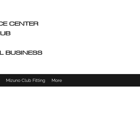
CE CENTER
CLUB
L BUSINESS
Mizuno Club Fitting
More