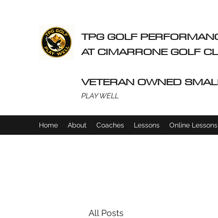
TPG GOLF PERFORMAN
AT CIMARRONE GOLF 
VETERAN OWNED SMAL
PLAY WELL
Home
About
Coaches
Lessons
Online Lessons
All Posts