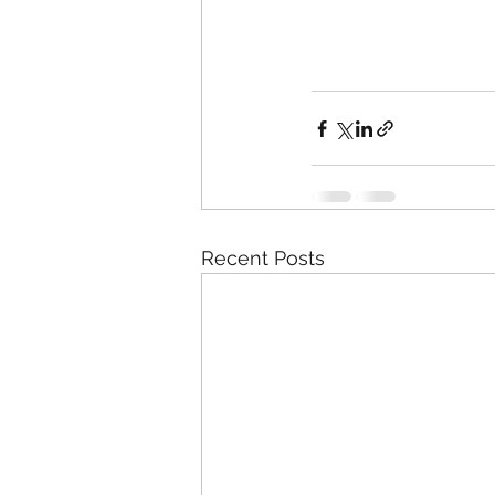
Recent Posts