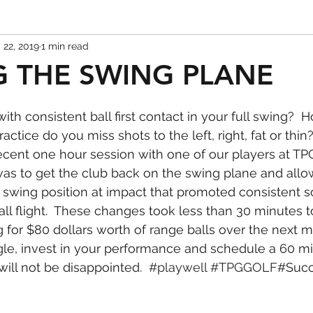
 22, 2019
1 min read
 THE SWING PLANE
ith consistent ball first contact in your full swing? 
actice do you miss shots to the left, right, fat or thin
recent one hour session with one of our players at TPG
 was to get the club back on the swing plane and allow
 swing position at impact that promoted consistent so
all flight.  These changes took less than 30 minutes 
g for $80 dollars worth of range balls over the next 
gle, invest in your performance and schedule a 60 m
will not be disappointed.  
#playwell
#TPGGOLF
#Suc