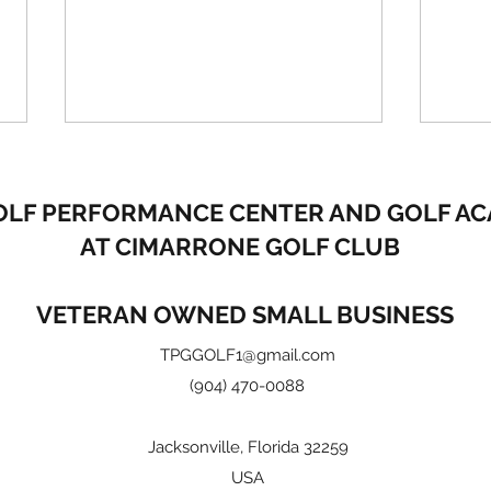
OLF PERFORMANCE CENTER
AND GOLF A
AT CIMARRONE GOLF CLUB
VETERAN OWNED SMALL BUSINESS
How Good is Your Short
2 ti
TPGGOLF1@gmail.com
Game?
bala
(904) 470-0088
Jacksonville, Florida 32259
USA