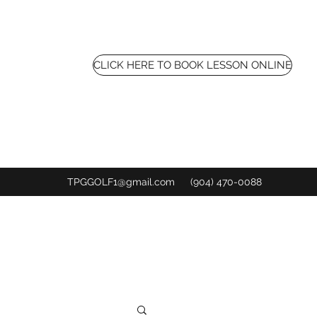
CLICK HERE TO BOOK LESSON ONLINE
TPGGOLF1@gmail.com
(904) 470-0088