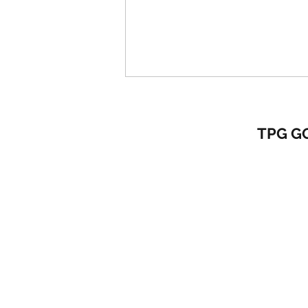
TPG G
MASTER YOUR PRE-SWING
FUNDAMENTALS