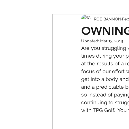
ROB BANNON
Feb
OWNING
Updated:
Mar 13, 2019
Are you struggling w
times during your pr
at the results of a 
focus of our effort
get into a body and
and a predictable b
so instead of payin
continuing to strug
with TPG Golf.  You 