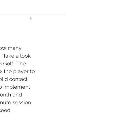
 How many 
?  Take a look 
 Golf.  The 
 the player to 
lid contact 
to implement 
month and 
inute session 
ceed