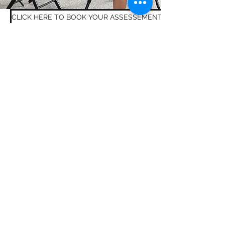
CLICK HERE TO BOOK YOUR ASSESSEMENT, LESSON OR CLUB
CONTACT TPG GOLF