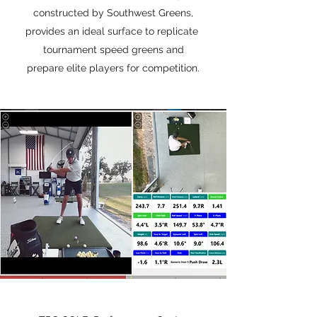
constructed by Southwest Greens,
provides an ideal surface to replicate
tournament speed greens and
prepare elite players for competition.