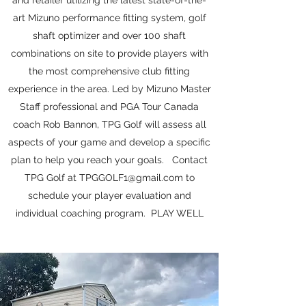
and retailer utilizing the latest state-of-the-
art Mizuno performance fitting system, golf
shaft optimizer and over 100 shaft
combinations on site to provide players with
the most comprehensive club fitting
experience in the area. Led by Mizuno Master
Staff professional and PGA Tour Canada
coach Rob Bannon, TPG Golf will assess all
aspects of your game and develop a specific
plan to help you reach your goals. Contact
TPG Golf at
TPGGOLF1@gmail.com
to
schedule your player evaluation and
individual coaching program. PLAY WELL