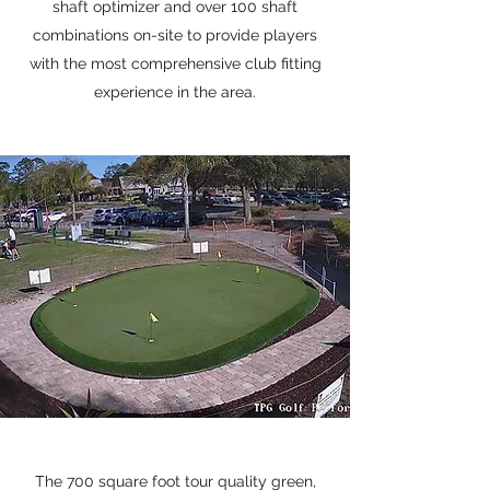
shaft optimizer and over 100 shaft
combinations on-site to provide players
with the most comprehensive club fitting
experience in the area.
The 700 square foot tour quality green,