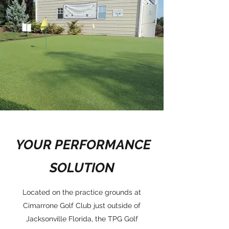
YOUR PERFORMANCE
SOLUTION
Located on the practice grounds at
Cimarrone Golf Club just outside of
Jacksonville Florida, the TPG Golf