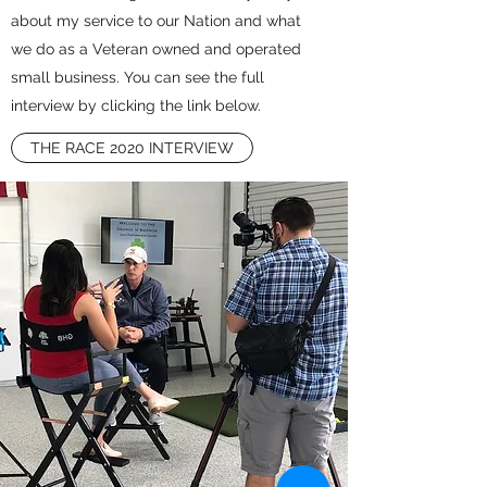
about my service to our Nation and what
we do as a Veteran owned and operated
small business. You can see the full
interview by clicking the link below.
THE RACE 2020 INTERVIEW