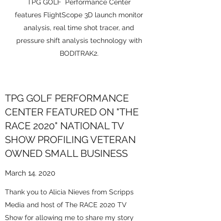
TPG GOLF Performance Center
features FlightScope 3D launch monitor
analysis, real time shot tracer, and
pressure shift analysis technology with
BODITRAK2.
TPG GOLF PERFORMANCE
CENTER FEATURED ON "THE
RACE 2020" NATIONAL TV
SHOW PROFILING VETERAN
OWNED SMALL BUSINESS
March 14. 2020
Thank you to Alicia Nieves from Scripps
Media and host of The RACE 2020 TV
Show for allowing me to share my story