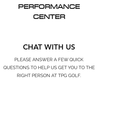
PERFORMANCE
CENTER
CHAT WITH US
PLEASE ANSWER A FEW QUICK
QUESTIONS TO HELP US GET YOU TO THE
RIGHT PERSON AT TPG GOLF.