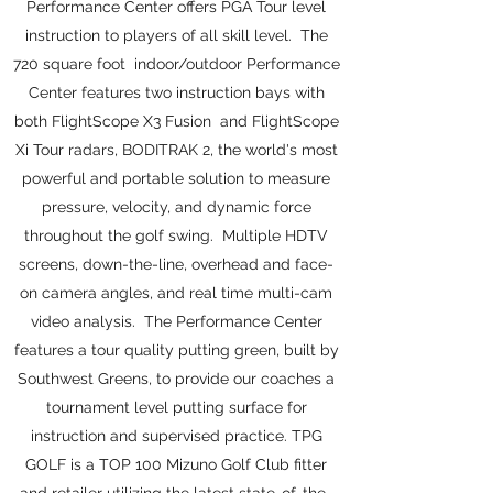
Performance Center offers PGA Tour level
instruction to players of all skill level. The
720 square foot indoor/outdoor Performance
Center features two instruction bays with
both FlightScope X3 Fusion and FlightScope
Xi Tour radars, BODITRAK 2, the world's most
powerful and portable solution to measure
pressure, velocity, and dynamic force
throughout the golf swing. Multiple HDTV
screens, down-the-line, overhead and face-
on camera angles, and real time multi-cam
video analysis. The Performance Center
features a tour quality putting green, built by
Southwest Greens, to provide our coaches a
tournament level putting surface for
instruction and supervised practice. TPG
GOLF is a TOP 100 Mizuno Golf Club fitter