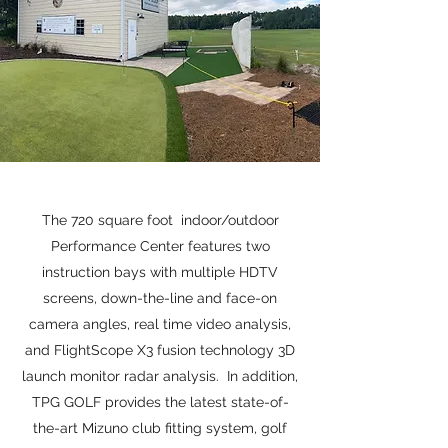
The 720 square foot indoor/outdoor
Performance Center features two
instruction bays with multiple HDTV
screens, down-the-line and face-on
camera angles, real time video analysis,
and FlightScope X3 fusion technology 3D
launch monitor radar analysis. In addition,
TPG GOLF provides the latest state-of-
the-art Mizuno club fitting system, golf