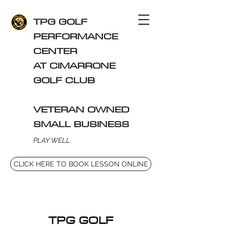
TPG GOLF
PERFORMANCE
CENTER
AT CIMARRONE
GOLF CLUB
VETERAN OWNED
SMALL BUSINESS
PLAY WELL
CLICK HERE TO BOOK LESSON ONLINE
TPG GOLF