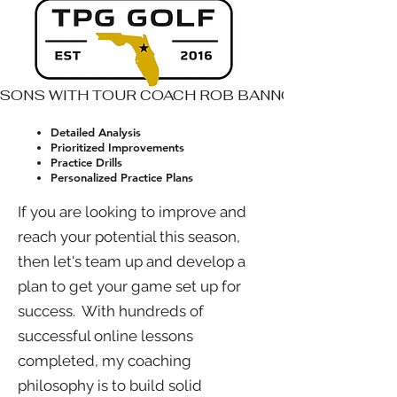
SSONS WITH TOUR COACH ROB BANNON
Detailed Analysis
Prioritized Improvements
Practice Drills
Personalized Practice Plans
If you are looking to improve and
reach your potential this season,
then let's team up and develop a
plan to get your game set up for
success. With hundreds of
successful online lessons
completed, my coaching
philosophy is to build solid