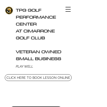
TPG GOLF
PERFORMANCE
CENTER
AT CIMARRONE
GOLF CLUB
VETERAN OWNED
SMALL BUSINESS
PLAY WELL
CLICK HERE TO BOOK LESSON ONLINE