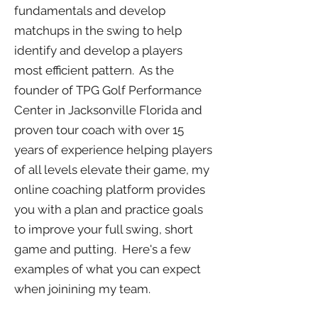
fundamentals and develop
matchups in the swing to help
identify and develop a players
most efficient pattern. As the
founder of TPG Golf Performance
Center in Jacksonville Florida and
proven tour coach with over 15
years of experience helping players
of all levels elevate their game, my
online coaching platform provides
you with a plan and practice goals
to improve your full swing, short
game and putting. Here's a few
examples of what you can expect
when joinining my team.